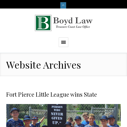
Website Archives
Fort Pierce Little League wins State