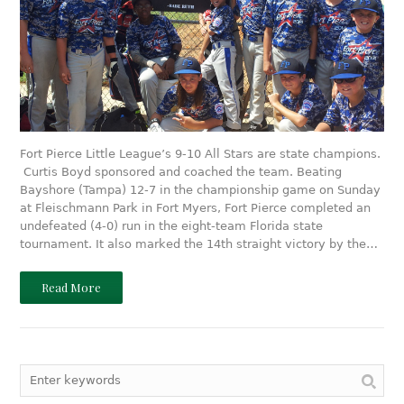
Fort Pierce Little League’s 9-10 All Stars are state champions.
Curtis Boyd sponsored and coached the team. Beating
Bayshore (Tampa) 12-7 in the championship game on Sunday
at Fleischmann Park in Fort Myers, Fort Pierce completed an
undefeated (4-0) run in the eight-team Florida state
tournament. It also marked the 14th straight victory by the…
Read More