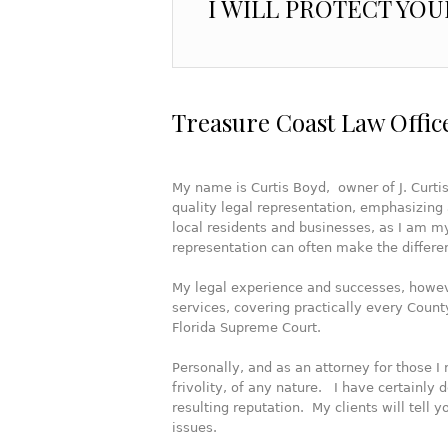
I WILL PROTECT YOU
Treasure Coast Law Offic
My name is Curtis Boyd, owner of J. Curtis
quality legal representation, emphasizing 
local residents and businesses, as I am mys
representation can often make the differ
My legal experience and successes, howev
services, covering practically every County
Florida Supreme Court.
Personally, and as an attorney for those I 
frivolity, of any nature. I have certainly
resulting reputation. My clients will tell y
issues.