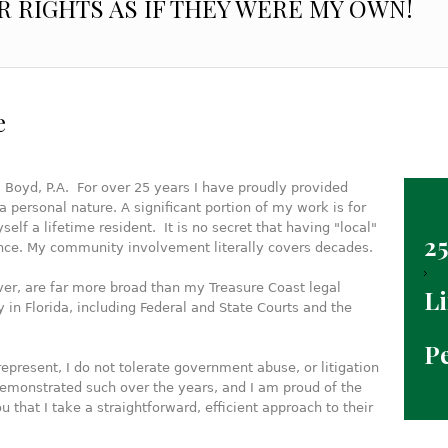
R RIGHTS AS IF THEY WERE MY OWN!
e
 Boyd, P.A. For over 25 years I have proudly provided
a personal nature. A significant portion of my work is for
elf a lifetime resident. It is no secret that having "local"
25
ence. My community involvement literally covers decades.
er, are far more broad than my Treasure Coast legal
Li
 in Florida, including Federal and State Courts and the
P
represent, I do not tolerate government abuse, or litigation
 demonstrated such over the years, and I am proud of the
ou that I take a straightforward, efficient approach to their