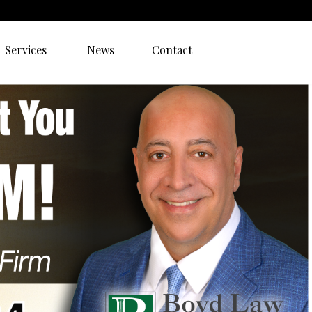
Services
News
Contact