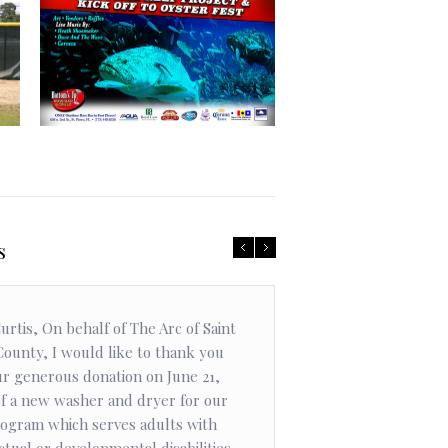
Community
Artificial Reef Project
ls
urtis, On behalf of The Arc of Saint
Curtis Boyd 
County, I would like to thank you
to his commu
ur generous donation on June 21,
countless ho
of a new washer and dryer for our
be the best 
ogram which serves adults with
measured bec
ctual or developmental disabilities.