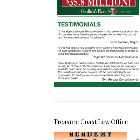
Treasure Coast Law Office