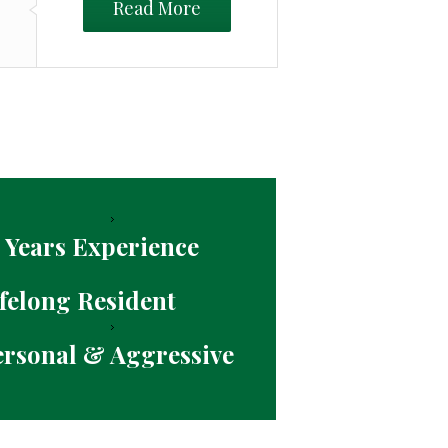
Read More
 Years Experience
felong Resident
ersonal & Aggressive