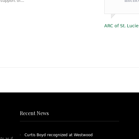
upport of...
ARC of St. Lucie
Recent News
Curtis Boyd recognized at Westwood
ts as if