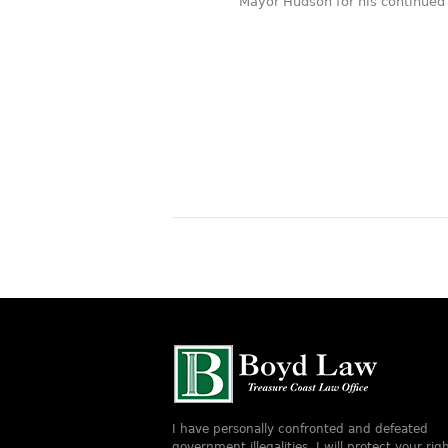
Mayor Hudson for his continued s
services thank you
Jeff B.
I have personally confronted and defeated
government illegalities. I will protect your righ