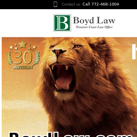
Call 772-468-1004
Contact us: