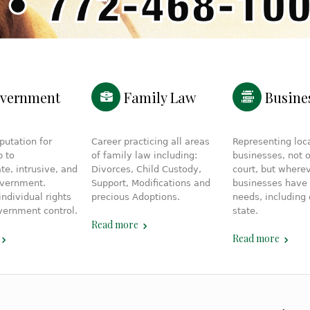
vernment
Family Law
Busine
putation for
Career practicing all areas
Representing loc
p to
of family law including:
businesses, not o
te, intrusive, and
Divorces, Child Custody,
court, but where
overnment.
Support, Modifications and
businesses have 
individual rights
precious Adoptions.
needs, including 
vernment control.
state.
Read more
Read more