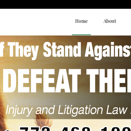
Home
About