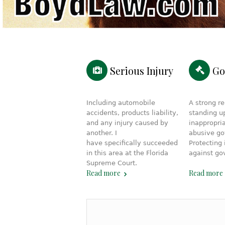
Serious Injury
Go
Including automobile
A strong re
accidents, products liability,
standing u
and any injury caused by
inappropria
another. I
abusive g
have specifically succeeded
Protecting 
in this area at the Florida
against go
Supreme Court.
Read more
Read more