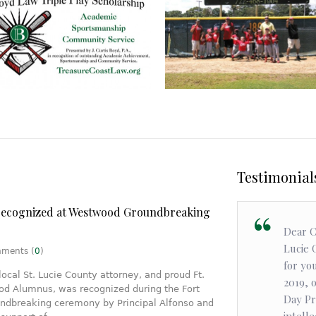
Community
Community
Triple Play
Scholarship
Boyd makes an Impact
Testimonia
recognized at Westwood Groundbreaking
Choosing Curtis Boyd to be my lawyer
Dear C
was one of the best decisions I've ever
Lucie 
ents (
0
)
made. He's hard working, down to earth,
for yo
local St. Lucie County attorney, and proud Ft.
and most importantly, he makes you feel
2019, 
d Alumnus, was recognized during the Fort
comfortable. I had a local case and I
Day Pr
dbreaking ceremony by Principal Alfonso and
wanted a local lawyer. Thank you Curtis.
intelle