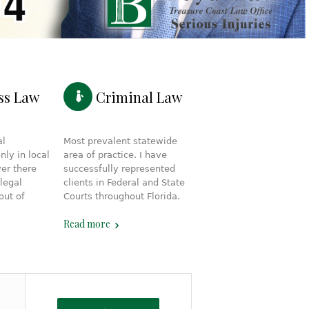
ss Law
Criminal Law
al
Most prevalent statewide
nly in local
area of practice. I have
ver there
successfully represented
legal
clients in Federal and State
out of
Courts throughout Florida.
Read more